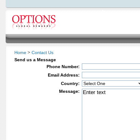
>
Home
Contact Us
Send us a Message
Phone Number:
Email Address:
Country:
Message: