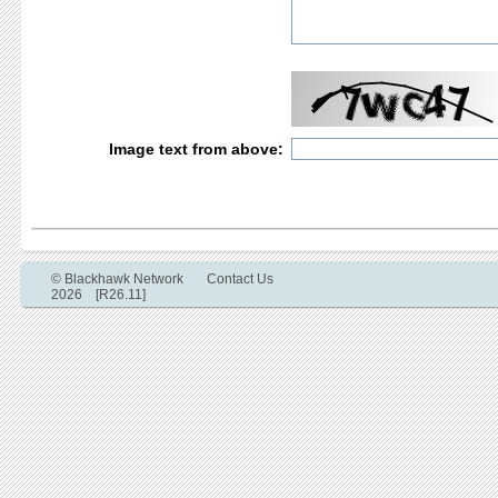
Image text from above:
© Blackhawk Network
Contact Us
2026 [R26.11]