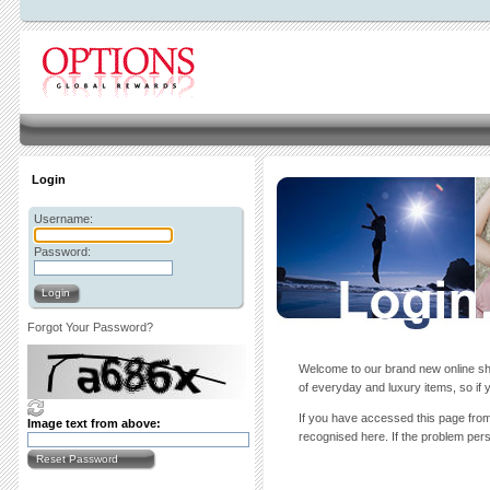
Login
Username:
Password:
Login
Forgot Your Password?
Welcome to our brand new online sho
of everyday and luxury items, so if y
If you have accessed this page from 
Image text from above:
recognised here. If the problem persi
Reset Password