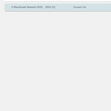
© Blackhawk Network 2026 [R26.11]
Contact Us