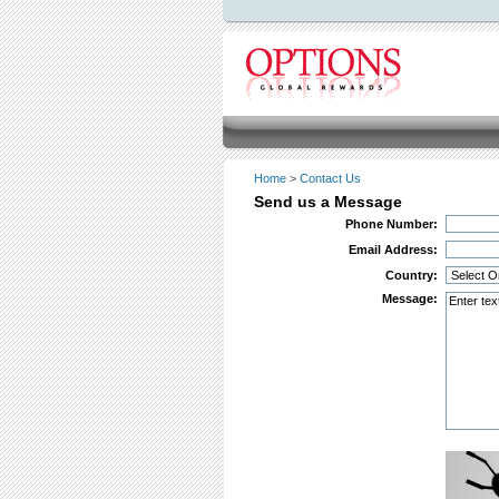
Home
>
Contact Us
Send us a Message
Phone Number:
Email Address:
Country:
Message: