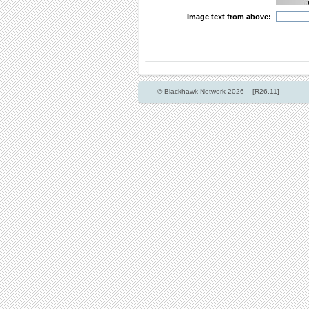
Image text from above:
© Blackhawk Network 2026 [R26.11]