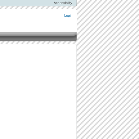
Accessibility
Login