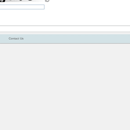
Contact Us