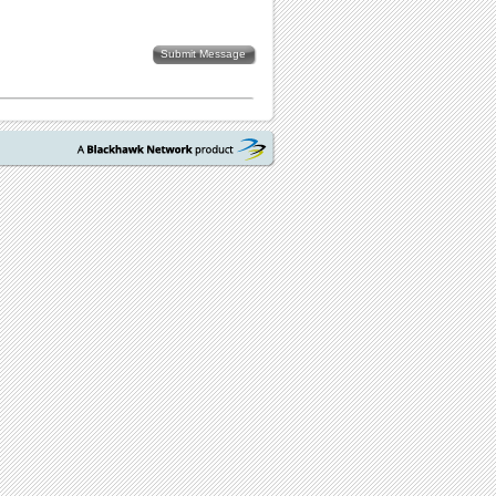
Submit Message