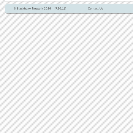
© Blackhawk Network 2026 [R26.11]
Contact Us