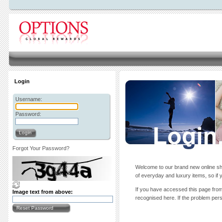
Login
Username:
Password:
Login
Forgot Your Password?
Welcome to our brand new online sho
of everyday and luxury items, so if y
If you have accessed this page from 
Image text from above:
recognised here. If the problem persi
Reset Password